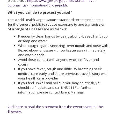
please visit:
https://www.gov.uk/guidance/wuhan-novel-
coronavirus-information-for-the-public
What you can do to protect yourself
The World Health Organisation’s standard recommendations
for the general public to reduce exposure to and transmission
of a range of illnesses are as follows:
Frequently clean hands by using alcohol-based hand rub
or soap and water
When coughing and sneezing cover mouth and nose with
flexed elbow or tissue – throw tissue away immediately
and wash hands
Avoid close contact with anyone who has fever and
cough
If you have fever, cough and difficulty breathing seek
medical care early and share previous travel history with
your health care provider
If you feel unwell and believe you may be at risk, you
should self-isolate and call NHS 111 For further
information please contact Event Manager
Click here to read the statement from the event's venue, The
Brewery
.