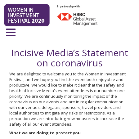
Incisive Media’s Statement
on coronavirus
We are delighted to welcome you to the Women in Investment
Festival, and we hope you find the event both enjoyable and
productive. We would like to make it clear that the safety and
health of Incisive Media’s event attendees is our number one
priority. We are continuously monitoring the impact of the
coronavirus on our events and are in regular communication
with our venues, delegates, sponsors, travel providers and
local authorities to mitigate any risks or restrictions. As a
precaution we are introducing new measures to increase the
safety of all our event attendees.
What we are doing to protect you