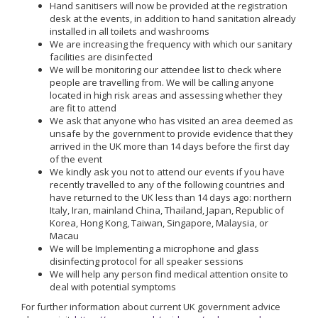
Hand sanitisers will now be provided at the registration
desk at the events, in addition to hand sanitation already
installed in all toilets and washrooms
We are increasing the frequency with which our sanitary
facilities are disinfected
We will be monitoring our attendee list to check where
people are travelling from. We will be calling anyone
located in high risk areas and assessing whether they
are fit to attend
We ask that anyone who has visited an area deemed as
unsafe by the government to provide evidence that they
arrived in the UK more than 14 days before the first day
of the event
We kindly ask you not to attend our events if you have
recently travelled to any of the following countries and
have returned to the UK less than 14 days ago: northern
Italy, Iran, mainland China, Thailand, Japan, Republic of
Korea, Hong Kong, Taiwan, Singapore, Malaysia, or
Macau
We will be Implementing a microphone and glass
disinfecting protocol for all speaker sessions
We will help any person find medical attention onsite to
deal with potential symptoms
For further information about current UK government advice