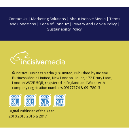
Contact Us
|
Marketing Solutions
|
About Incisive Media
|
Terms
and Conditions
|
Code of Conduct
|
Privacy and Cookie Policy
|
Sustainability Policy
© Incisive Business Media (IP) Limited, Published by Incisive
Business Media Limited, New London House, 172 Drury Lane,
London WC2B 5QR, registered in England and Wales with
company registration numbers 09177174 & 09178013
Digital Publisher of the Year
2010,2013,2016 & 2017